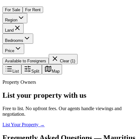
For Sale
For Rent
Region
Land
Bedrooms
Price
Available to Foreigners
Clear (
1
)
List
Split
Map
Property Owners
List your property with us
Free to list. No upfront fees. Our agents handle viewings and
negotiation.
List Your Property →
Frequently Asked Questions —
Mauritius