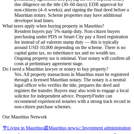
due diligence on the title (30–60 days); EDB approval for
non-citizens (4–6 weeks); and signing the final deed before a
Mauritian notary. Scheme properties may have additional
developer lead times.
What taxes apply when buying property in Mauritius?
Resident buyers pay 5% stamp duty. Non-citizen buyers
purchasing under PDS or Smart City pay a fixed registration
fee instead of ad valorem stamp duty — this is typically
around USD 10,000 depending on the scheme. There is no
capital gains tax, no inheritance tax and no wealth tax.
Ongoing property tax is minimal. Your notary will confirm all
costs at preliminary agreement stage.
Do I need a Mauritius lawyer or notary to buy property?
Yes. All property transactions in Mauritius must be registered
through a licensed Mauritian notary. The notary is a neutral
legal officer who verifies the title, prepares the deed and
registers the transfer. Buyers may also wish to engage a local
solicitor for independent advice. PropertyFinder can
recommend experienced notaries with a strong track record in
non-citizen purchase schemes.
Our Mauritius Network
🌴
Living in Mauritius
📰
Mauritius news
📈
Investment administration