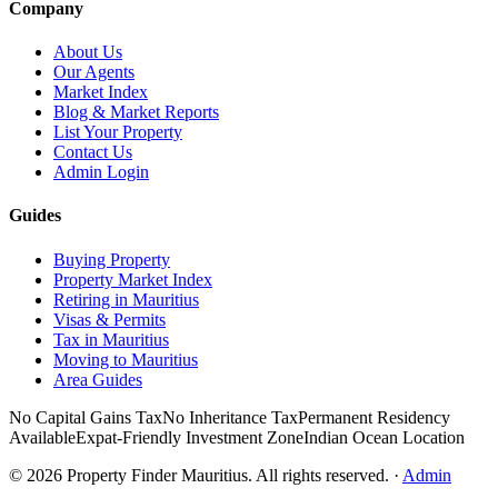
Company
About Us
Our Agents
Market Index
Blog & Market Reports
List Your Property
Contact Us
Admin Login
Guides
Buying Property
Property Market Index
Retiring in Mauritius
Visas & Permits
Tax in Mauritius
Moving to Mauritius
Area Guides
No Capital Gains Tax
No Inheritance Tax
Permanent Residency
Available
Expat-Friendly Investment Zone
Indian Ocean Location
©
2026
Property Finder Mauritius. All rights reserved.
·
Admin