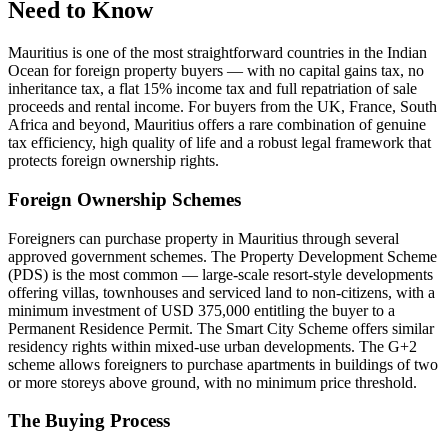
Need to Know
Mauritius is one of the most straightforward countries in the Indian
Ocean for foreign property buyers — with no capital gains tax, no
inheritance tax, a flat 15% income tax and full repatriation of sale
proceeds and rental income. For buyers from the UK, France, South
Africa and beyond, Mauritius offers a rare combination of genuine
tax efficiency, high quality of life and a robust legal framework that
protects foreign ownership rights.
Foreign Ownership Schemes
Foreigners can purchase property in Mauritius through several
approved government schemes. The Property Development Scheme
(PDS) is the most common — large-scale resort-style developments
offering villas, townhouses and serviced land to non-citizens, with a
minimum investment of USD 375,000 entitling the buyer to a
Permanent Residence Permit. The Smart City Scheme offers similar
residency rights within mixed-use urban developments. The G+2
scheme allows foreigners to purchase apartments in buildings of two
or more storeys above ground, with no minimum price threshold.
The Buying Process