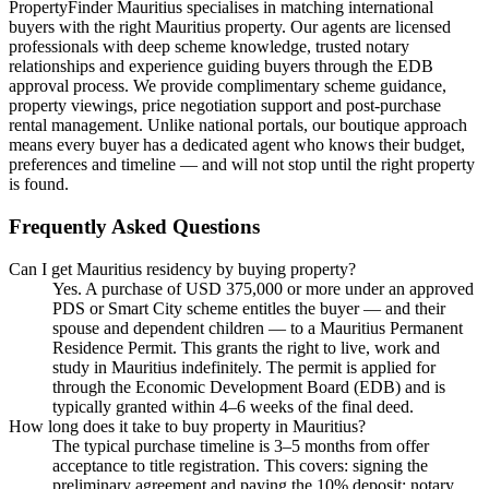
PropertyFinder Mauritius specialises in matching international
buyers with the right Mauritius property. Our agents are licensed
professionals with deep scheme knowledge, trusted notary
relationships and experience guiding buyers through the EDB
approval process. We provide complimentary scheme guidance,
property viewings, price negotiation support and post-purchase
rental management. Unlike national portals, our boutique approach
means every buyer has a dedicated agent who knows their budget,
preferences and timeline — and will not stop until the right property
is found.
Frequently Asked Questions
Can I get Mauritius residency by buying property?
Yes. A purchase of USD 375,000 or more under an approved
PDS or Smart City scheme entitles the buyer — and their
spouse and dependent children — to a Mauritius Permanent
Residence Permit. This grants the right to live, work and
study in Mauritius indefinitely. The permit is applied for
through the Economic Development Board (EDB) and is
typically granted within 4–6 weeks of the final deed.
How long does it take to buy property in Mauritius?
The typical purchase timeline is 3–5 months from offer
acceptance to title registration. This covers: signing the
preliminary agreement and paying the 10% deposit; notary