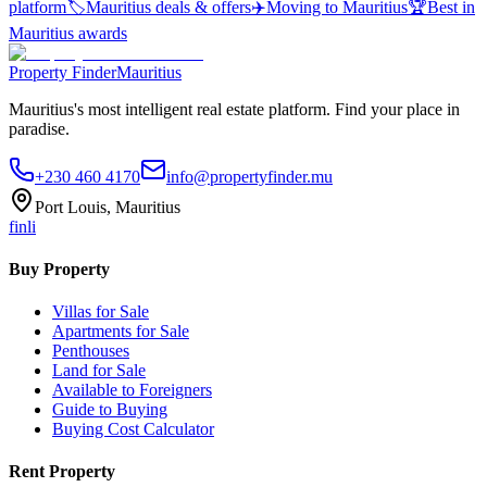
platform
🏷️
Mauritius deals & offers
✈️
Moving to Mauritius
🏆
Best in
Mauritius awards
Property Finder
Mauritius
Mauritius's most intelligent real estate platform. Find your place in
paradise.
+230 460 4170
info@propertyfinder.mu
Port Louis, Mauritius
f
in
li
Buy Property
Villas for Sale
Apartments for Sale
Penthouses
Land for Sale
Available to Foreigners
Guide to Buying
Buying Cost Calculator
Rent Property