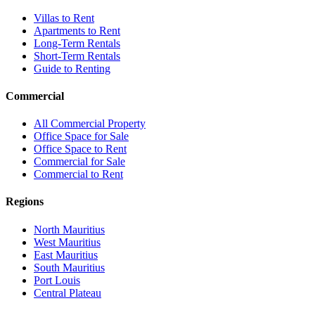
Villas to Rent
Apartments to Rent
Long-Term Rentals
Short-Term Rentals
Guide to Renting
Commercial
All Commercial Property
Office Space for Sale
Office Space to Rent
Commercial for Sale
Commercial to Rent
Regions
North Mauritius
West Mauritius
East Mauritius
South Mauritius
Port Louis
Central Plateau