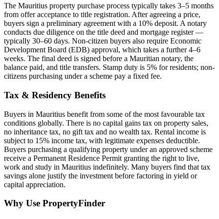
The Mauritius property purchase process typically takes 3–5 months
from offer acceptance to title registration. After agreeing a price,
buyers sign a preliminary agreement with a 10% deposit. A notary
conducts due diligence on the title deed and mortgage register —
typically 30–60 days. Non-citizen buyers also require Economic
Development Board (EDB) approval, which takes a further 4–6
weeks. The final deed is signed before a Mauritian notary, the
balance paid, and title transfers. Stamp duty is 5% for residents; non-
citizens purchasing under a scheme pay a fixed fee.
Tax & Residency Benefits
Buyers in Mauritius benefit from some of the most favourable tax
conditions globally. There is no capital gains tax on property sales,
no inheritance tax, no gift tax and no wealth tax. Rental income is
subject to 15% income tax, with legitimate expenses deductible.
Buyers purchasing a qualifying property under an approved scheme
receive a Permanent Residence Permit granting the right to live,
work and study in Mauritius indefinitely. Many buyers find that tax
savings alone justify the investment before factoring in yield or
capital appreciation.
Why Use PropertyFinder