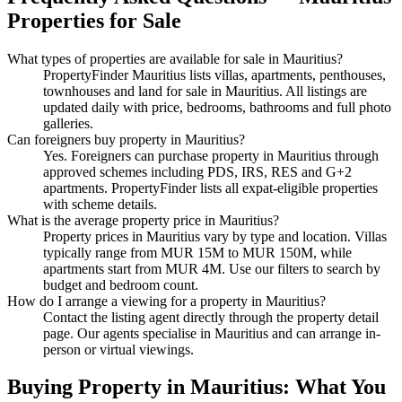
Properties
for Sale
What types of properties are available
for sale
in
Mauritius
?
PropertyFinder Mauritius lists villas, apartments, penthouses,
townhouses and land
for sale
in
Mauritius
. All listings are
updated daily with price, bedrooms, bathrooms and full photo
galleries.
Can foreigners buy property in
Mauritius
?
Yes. Foreigners can purchase property in Mauritius through
approved schemes including PDS, IRS, RES and G+2
apartments. PropertyFinder lists all expat-eligible properties
with scheme details.
What is the average property price in
Mauritius
?
Property prices in
Mauritius
vary by type and location. Villas
typically range from MUR 15M to MUR 150M, while
apartments start from MUR 4M. Use our filters to search by
budget and bedroom count.
How do I arrange a viewing for a property in
Mauritius
?
Contact the listing agent directly through the property detail
page. Our agents specialise in
Mauritius
and can arrange in-
person or virtual viewings.
Buying Property in Mauritius: What You