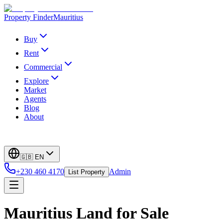
Property Finder
Mauritius
Buy
Rent
Commercial
Explore
Market
Agents
Blog
About
🇬🇧
EN
+230 460 4170
Admin
List Property
Mauritius Land for Sale