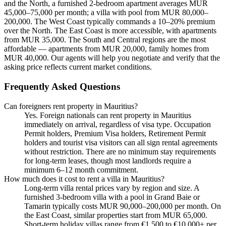
and the North, a furnished 2-bedroom apartment averages MUR
45,000–75,000 per month; a villa with pool from MUR 80,000–
200,000. The West Coast typically commands a 10–20% premium
over the North. The East Coast is more accessible, with apartments
from MUR 35,000. The South and Central regions are the most
affordable — apartments from MUR 20,000, family homes from
MUR 40,000. Our agents will help you negotiate and verify that the
asking price reflects current market conditions.
Frequently Asked Questions
Can foreigners rent property in Mauritius?
Yes. Foreign nationals can rent property in Mauritius
immediately on arrival, regardless of visa type. Occupation
Permit holders, Premium Visa holders, Retirement Permit
holders and tourist visa visitors can all sign rental agreements
without restriction. There are no minimum stay requirements
for long-term leases, though most landlords require a
minimum 6–12 month commitment.
How much does it cost to rent a villa in Mauritius?
Long-term villa rental prices vary by region and size. A
furnished 3-bedroom villa with a pool in Grand Baie or
Tamarin typically costs MUR 90,000–200,000 per month. On
the East Coast, similar properties start from MUR 65,000.
Short-term holiday villas range from €1,500 to €10,000+ per