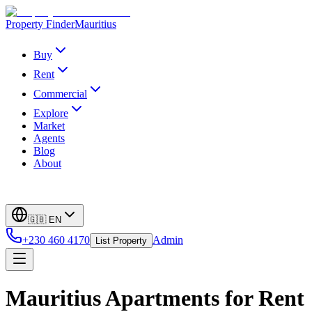
Property Finder
Mauritius
Buy
Rent
Commercial
Explore
Market
Agents
Blog
About
🇬🇧
EN
+230 460 4170
Admin
List Property
Mauritius Apartments for Rent