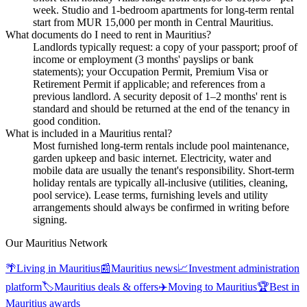
week. Studio and 1-bedroom apartments for long-term rental
start from MUR 15,000 per month in Central Mauritius.
What documents do I need to rent in Mauritius?
Landlords typically request: a copy of your passport; proof of
income or employment (3 months' payslips or bank
statements); your Occupation Permit, Premium Visa or
Retirement Permit if applicable; and references from a
previous landlord. A security deposit of 1–2 months' rent is
standard and should be returned at the end of the tenancy in
good condition.
What is included in a Mauritius rental?
Most furnished long-term rentals include pool maintenance,
garden upkeep and basic internet. Electricity, water and
mobile data are usually the tenant's responsibility. Short-term
holiday rentals are typically all-inclusive (utilities, cleaning,
pool service). Lease terms, furnishing levels and utility
arrangements should always be confirmed in writing before
signing.
Our Mauritius Network
🌴
Living in Mauritius
📰
Mauritius news
📈
Investment administration
platform
🏷️
Mauritius deals & offers
✈️
Moving to Mauritius
🏆
Best in
Mauritius awards