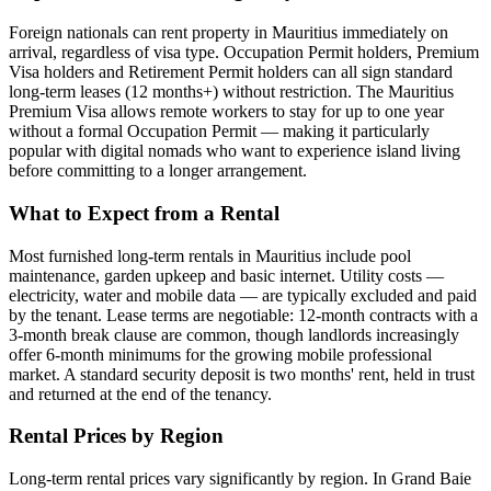
Foreign nationals can rent property in Mauritius immediately on
arrival, regardless of visa type. Occupation Permit holders, Premium
Visa holders and Retirement Permit holders can all sign standard
long-term leases (12 months+) without restriction. The Mauritius
Premium Visa allows remote workers to stay for up to one year
without a formal Occupation Permit — making it particularly
popular with digital nomads who want to experience island living
before committing to a longer arrangement.
What to Expect from a Rental
Most furnished long-term rentals in Mauritius include pool
maintenance, garden upkeep and basic internet. Utility costs —
electricity, water and mobile data — are typically excluded and paid
by the tenant. Lease terms are negotiable: 12-month contracts with a
3-month break clause are common, though landlords increasingly
offer 6-month minimums for the growing mobile professional
market. A standard security deposit is two months' rent, held in trust
and returned at the end of the tenancy.
Rental Prices by Region
Long-term rental prices vary significantly by region. In Grand Baie