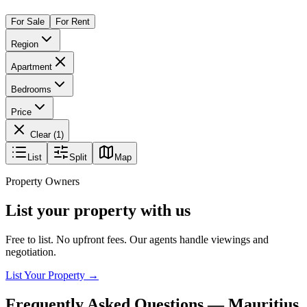
For Sale
For Rent
Region
Apartment
Bedrooms
Price
Clear (
1
)
List
Split
Map
Property Owners
List your property with us
Free to list. No upfront fees. Our agents handle viewings and
negotiation.
List Your Property →
Frequently Asked Questions —
Mauritius