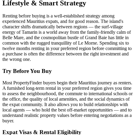
Lifestyle & Smart Strategy
Renting before buying is a well-established strategy among
experienced Mauritius expats, and for good reason. The island's
character shifts dramatically between regions — the surf-village
energy of Tamarin is a world away from the family-friendly calm of
Belle Mare, and the cosmopolitan bustle of Grand Baie has little in
common with the rugged tranquillity of Le Morne. Spending six to
twelve months renting in your preferred region before committing to
a purchase is often the difference between the right investment and
the wrong one.
Try Before You Buy
Most PropertyFinder buyers begin their Mauritius journey as renters.
A furnished long-term rental in your preferred region gives you time
to assess the neighbourhood, the commute to international schools or
the office, the quality of local amenities, and the social dynamics of
the expat community. It also allows you to build relationships with
local agents — who hold the best off-market opportunities — and to
understand realistic property values before entering negotiations as a
buyer.
Expat Visas & Rental Eligibility