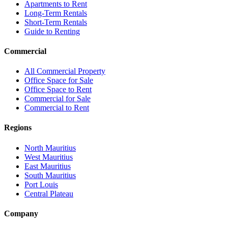
Apartments to Rent
Long-Term Rentals
Short-Term Rentals
Guide to Renting
Commercial
All Commercial Property
Office Space for Sale
Office Space to Rent
Commercial for Sale
Commercial to Rent
Regions
North Mauritius
West Mauritius
East Mauritius
South Mauritius
Port Louis
Central Plateau
Company