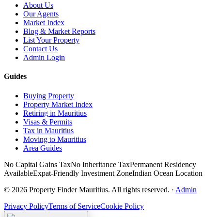
About Us
Our Agents
Market Index
Blog & Market Reports
List Your Property
Contact Us
Admin Login
Guides
Buying Property
Property Market Index
Retiring in Mauritius
Visas & Permits
Tax in Mauritius
Moving to Mauritius
Area Guides
No Capital Gains Tax
No Inheritance Tax
Permanent Residency
Available
Expat-Friendly Investment Zone
Indian Ocean Location
©
2026
Property Finder Mauritius. All rights reserved.
·
Admin
Privacy Policy
Terms of Service
Cookie Policy