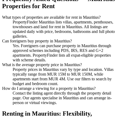
Properties
for Rent
What types of properties are available
for rent
in
Mauritius
?
PropertyFinder Mauritius lists villas, apartments, penthouses,
townhouses and land
for rent
in
Mauritius
. All listings are
updated daily with price, bedrooms, bathrooms and full photo
galleries.
Can foreigners buy property in
Mauritius
?
Yes. Foreigners can purchase property in Mauritius through
approved schemes including PDS, IRS, RES and G+2
apartments. PropertyFinder lists all expat-eligible properties
with scheme details.
What is the average property price in
Mauritius
?
Property prices in
Mauritius
vary by type and location. Villas
typically range from MUR 15M to MUR 150M, while
apartments start from MUR 4M. Use our filters to search by
budget and bedroom count.
How do I arrange a viewing for a property in
Mauritius
?
Contact the listing agent directly through the property detail
page. Our agents specialise in
Mauritius
and can arrange in-
person or virtual viewings.
Renting in Mauritius: Flexibility,