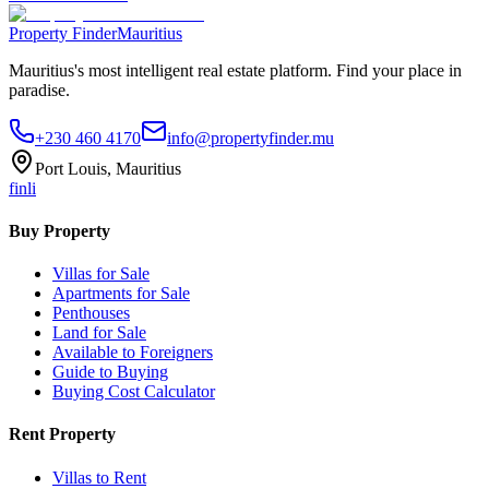
Property Finder
Mauritius
Mauritius's most intelligent real estate platform. Find your place in
paradise.
+230 460 4170
info@propertyfinder.mu
Port Louis, Mauritius
f
in
li
Buy Property
Villas for Sale
Apartments for Sale
Penthouses
Land for Sale
Available to Foreigners
Guide to Buying
Buying Cost Calculator
Rent Property
Villas to Rent