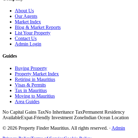
About Us
Our Agents
Market Index
Blog & Market Reports
List Your Property
Contact Us
Admin Login
Guides
Buying Property
Property Market Index
Retiring in Mauritius
Visas & Permits
Tax in Mauritius
Moving to Mauritius
Area Guides
No Capital Gains Tax
No Inheritance Tax
Permanent Residency
Available
Expat-Friendly Investment Zone
Indian Ocean Location
©
2026
Property Finder Mauritius. All rights reserved.
·
Admin