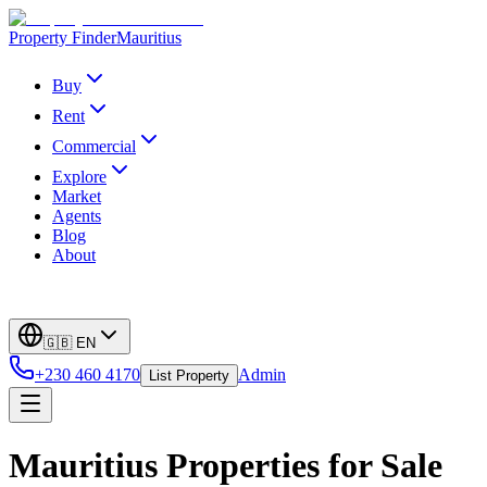
Property Finder
Mauritius
Buy
Rent
Commercial
Explore
Market
Agents
Blog
About
🇬🇧
EN
+230 460 4170
Admin
List Property
Mauritius Properties for Sale