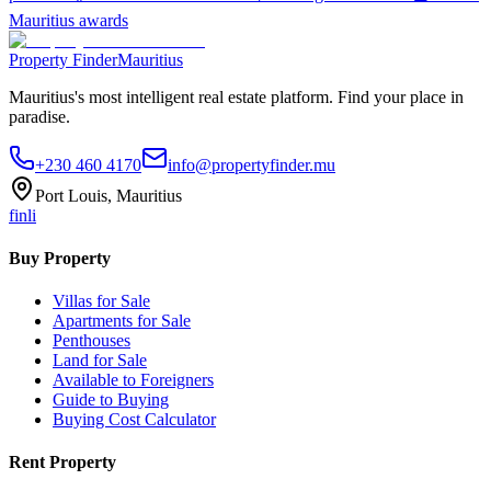
Mauritius awards
Property Finder
Mauritius
Mauritius's most intelligent real estate platform. Find your place in
paradise.
+230 460 4170
info@propertyfinder.mu
Port Louis, Mauritius
f
in
li
Buy Property
Villas for Sale
Apartments for Sale
Penthouses
Land for Sale
Available to Foreigners
Guide to Buying
Buying Cost Calculator
Rent Property