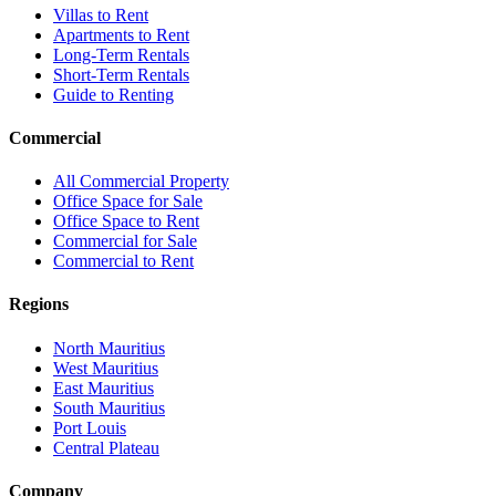
Villas to Rent
Apartments to Rent
Long-Term Rentals
Short-Term Rentals
Guide to Renting
Commercial
All Commercial Property
Office Space for Sale
Office Space to Rent
Commercial for Sale
Commercial to Rent
Regions
North Mauritius
West Mauritius
East Mauritius
South Mauritius
Port Louis
Central Plateau
Company