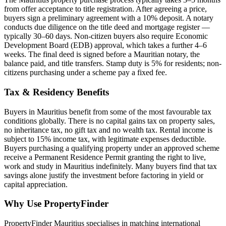
from offer acceptance to title registration. After agreeing a price,
buyers sign a preliminary agreement with a 10% deposit. A notary
conducts due diligence on the title deed and mortgage register —
typically 30–60 days. Non-citizen buyers also require Economic
Development Board (EDB) approval, which takes a further 4–6
weeks. The final deed is signed before a Mauritian notary, the
balance paid, and title transfers. Stamp duty is 5% for residents; non-
citizens purchasing under a scheme pay a fixed fee.
Tax & Residency Benefits
Buyers in Mauritius benefit from some of the most favourable tax
conditions globally. There is no capital gains tax on property sales,
no inheritance tax, no gift tax and no wealth tax. Rental income is
subject to 15% income tax, with legitimate expenses deductible.
Buyers purchasing a qualifying property under an approved scheme
receive a Permanent Residence Permit granting the right to live,
work and study in Mauritius indefinitely. Many buyers find that tax
savings alone justify the investment before factoring in yield or
capital appreciation.
Why Use PropertyFinder
PropertyFinder Mauritius specialises in matching international