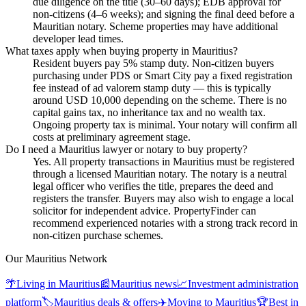
due diligence on the title (30–60 days); EDB approval for
non-citizens (4–6 weeks); and signing the final deed before a
Mauritian notary. Scheme properties may have additional
developer lead times.
What taxes apply when buying property in Mauritius?
Resident buyers pay 5% stamp duty. Non-citizen buyers
purchasing under PDS or Smart City pay a fixed registration
fee instead of ad valorem stamp duty — this is typically
around USD 10,000 depending on the scheme. There is no
capital gains tax, no inheritance tax and no wealth tax.
Ongoing property tax is minimal. Your notary will confirm all
costs at preliminary agreement stage.
Do I need a Mauritius lawyer or notary to buy property?
Yes. All property transactions in Mauritius must be registered
through a licensed Mauritian notary. The notary is a neutral
legal officer who verifies the title, prepares the deed and
registers the transfer. Buyers may also wish to engage a local
solicitor for independent advice. PropertyFinder can
recommend experienced notaries with a strong track record in
non-citizen purchase schemes.
Our Mauritius Network
🌴
Living in Mauritius
📰
Mauritius news
📈
Investment administration
platform
🏷️
Mauritius deals & offers
✈️
Moving to Mauritius
🏆
Best in