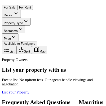
For Sale
For Rent
Region
Property Type
Bedrooms
Price
Available to Foreigners
List
Split
Map
Property Owners
List your property with us
Free to list. No upfront fees. Our agents handle viewings and
negotiation.
List Your Property →
Frequently Asked Questions —
Mauritius