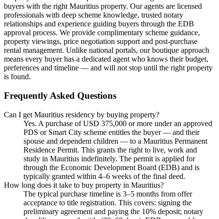
buyers with the right Mauritius property. Our agents are licensed
professionals with deep scheme knowledge, trusted notary
relationships and experience guiding buyers through the EDB
approval process. We provide complimentary scheme guidance,
property viewings, price negotiation support and post-purchase
rental management. Unlike national portals, our boutique approach
means every buyer has a dedicated agent who knows their budget,
preferences and timeline — and will not stop until the right property
is found.
Frequently Asked Questions
Can I get Mauritius residency by buying property?
Yes. A purchase of USD 375,000 or more under an approved
PDS or Smart City scheme entitles the buyer — and their
spouse and dependent children — to a Mauritius Permanent
Residence Permit. This grants the right to live, work and
study in Mauritius indefinitely. The permit is applied for
through the Economic Development Board (EDB) and is
typically granted within 4–6 weeks of the final deed.
How long does it take to buy property in Mauritius?
The typical purchase timeline is 3–5 months from offer
acceptance to title registration. This covers: signing the
preliminary agreement and paying the 10% deposit; notary