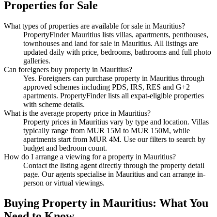
Properties
for Sale
What types of properties are available
for sale
in
Mauritius
?
PropertyFinder Mauritius lists villas, apartments, penthouses,
townhouses and land
for sale
in
Mauritius
. All listings are
updated daily with price, bedrooms, bathrooms and full photo
galleries.
Can foreigners buy property in
Mauritius
?
Yes. Foreigners can purchase property in Mauritius through
approved schemes including PDS, IRS, RES and G+2
apartments. PropertyFinder lists all expat-eligible properties
with scheme details.
What is the average property price in
Mauritius
?
Property prices in
Mauritius
vary by type and location. Villas
typically range from MUR 15M to MUR 150M, while
apartments start from MUR 4M. Use our filters to search by
budget and bedroom count.
How do I arrange a viewing for a property in
Mauritius
?
Contact the listing agent directly through the property detail
page. Our agents specialise in
Mauritius
and can arrange in-
person or virtual viewings.
Buying Property in Mauritius: What You
Need to Know