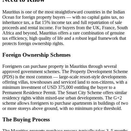
Mauritius is one of the most straightforward countries in the Indian
Ocean for foreign property buyers — with no capital gains tax, no
inheritance tax, a flat 15% income tax and full repatriation of sale
proceeds and rental income. For buyers from the UK, France, South
Africa and beyond, Mauritius offers a rare combination of genuine
tax efficiency, high quality of life and a robust legal framework that
protects foreign ownership rights.
Foreign Ownership Schemes
Foreigners can purchase property in Mauritius through several
approved government schemes. The Property Development Scheme
(PDS) is the most common — large-scale resort-style developments
offering villas, townhouses and serviced land to non-citizens, with a
minimum investment of USD 375,000 entitling the buyer to a
Permanent Residence Permit. The Smart City Scheme offers similar
residency rights within mixed-use urban developments. The G+2
scheme allows foreigners to purchase apartments in buildings of two
or more storeys above ground, with no minimum price threshold.
The Buying Process
The Mauritius property purchase process typically takes 3–5 months